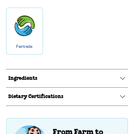
Fairtrade
Ingredients
Dietary Certifications
From Farm to