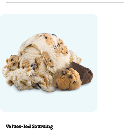
Cookie Dough Ice Cream - Mini C
Values-led Sourcing