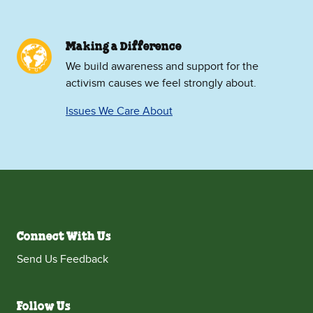
Making a Difference
We build awareness and support for the
activism causes we feel strongly about.
Issues We Care About
Connect With Us
Send Us Feedback
Follow Us