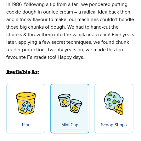
In 1986, following a tip from a fan, we pondered putting
cookie dough in our ice cream – a radical idea back then,
and a tricky flavour to make; our machines couldn’t handle
those big chunks of dough. We had to hand-cut the
chunks & throw them into the vanilla ice cream! Five years
later, applying a few secret techniques, we found chunk
feeder perfection. Twenty years on, we made this fan-
favourite Fairtrade too! Happy days…
Available As:
Pint
Mini Cup
Scoop Shops