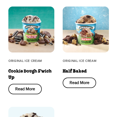
ORIGINAL ICE CREAM
ORIGINAL ICE CREAM
Cookie Dough S'wich
Half Baked
Up
Read More
Read More