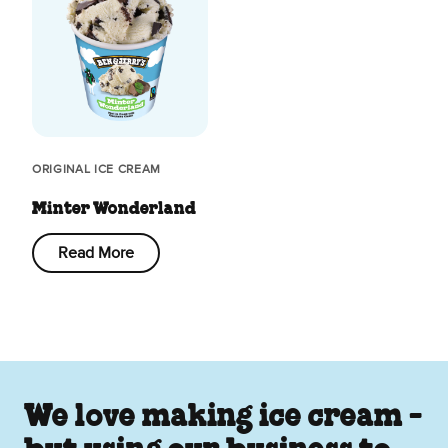
ORIGINAL ICE CREAM
Minter Wonderland
Read More
We love making ice cream -