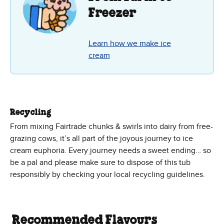
Freezer
Learn how we make ice
cream
Recycling
From mixing Fairtrade chunks & swirls into dairy from free-
grazing cows, it’s all part of the joyous journey to ice
cream euphoria. Every journey needs a sweet ending… so
be a pal and please make sure to dispose of this tub
responsibly by checking your local recycling guidelines.
Recommended Flavours