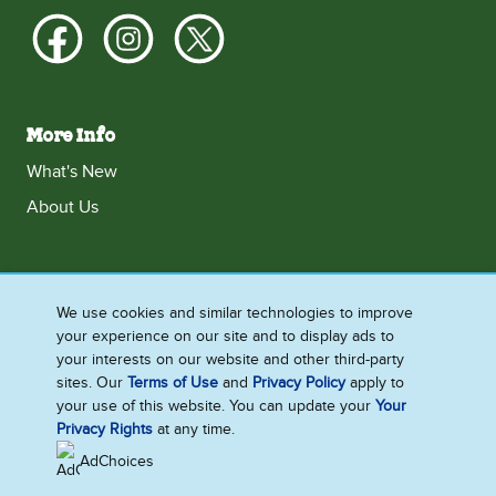
More Info
What's New
About Us
Ireland
We use cookies and similar technologies to improve
your experience on our site and to display ads to
Accessibility
Contact Us
Terms and Conditions
your interests on our website and other third-party
Cookie Notice
Privacy Notice
Sitemap
sites. Our
Terms of Use
and
Privacy Policy
apply to
your use of this website. You can update your
Your
Cookie Settings
Privacy Rights
at any time.
AdChoices