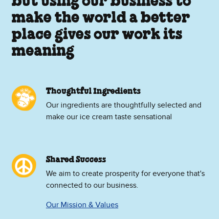
but using our business to
make the world a better
place gives our work its
meaning
Thoughtful Ingredients
Our ingredients are thoughtfully selected and
make our ice cream taste sensational
Shared Success
We aim to create prosperity for everyone that's
connected to our business.
Our Mission & Values