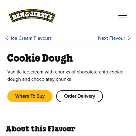
Skip to main content
Skip to footer
Next Flavour
Ice Cream Flavours
Cookie Dough
Vanilla ice cream with chunks of chocolate chip cookie
dough and chocolatey chunks
Where To Buy
Order Delivery
About this Flavour