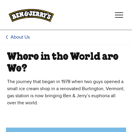
Skip to main content
Skip to footer
About Us
Where in the World are
We?
The journey that began in 1978 when two guys opened a
small ice cream shop in a renovated Burlington, Vermont,
gas station is now bringing Ben & Jerry’s euphoria all
over the world.