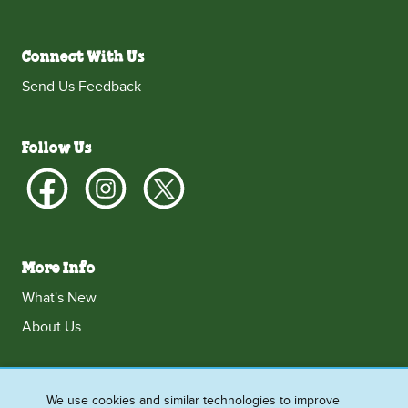
Connect With Us
Send Us Feedback
Follow Us
More Info
What's New
About Us
We use cookies and similar technologies to improve
Ireland