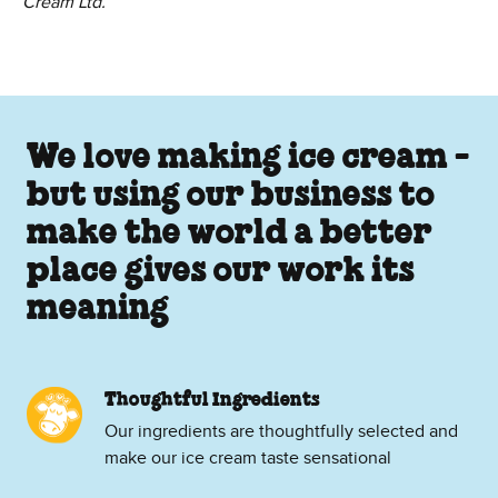
Cream Ltd.
We love making ice cream -
but using our business to
make the world a better
place gives our work its
meaning
Thoughtful Ingredients
Our ingredients are thoughtfully selected and
make our ice cream taste sensational