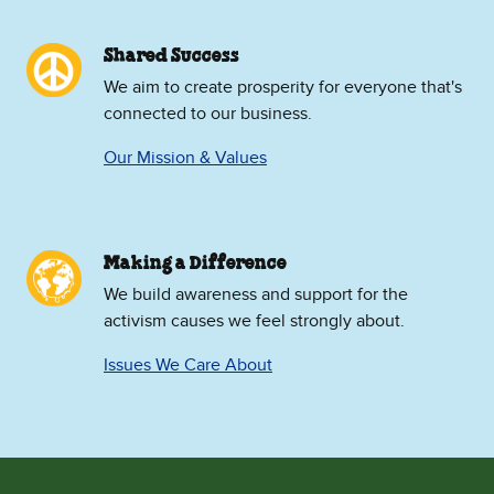
Shared Success
We aim to create prosperity for everyone that's
connected to our business.
Our Mission & Values
Making a Difference
We build awareness and support for the
activism causes we feel strongly about.
Issues We Care About