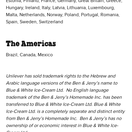
Estonia, Finland, France, Germany, Great Britain, Greece,
Hungary, Ireland, Italy, Latvia, Lithuania, Luxembourg,
Malta, Netherlands, Norway, Poland, Portugal, Romania,
Spain, Sweden, Switzerland
The Americas
Brazil, Canada, Mexico
Unilever has sold trademark rights to the Hebrew and
Arabic language versions of the Ben & Jerry’s name to
Blue & White Ice-Cream Ltd. No English language
trademark of the Ben & Jerry’s Homemade Inc. has been
transferred to Blue & White Ice-Cream Ltd. Blue & White
Ice-Cream Ltd. is a completely separate and distinct entity
from Ben & Jerry’s Homemade Inc. Ben & Jerry’s has no
ownership of or economic interest in Blue & White Ice-