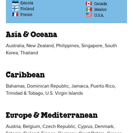
Asia & Oceana
Australia, New Zealand, Philippines, Singapore, South
Korea, Thailand
Caribbean
Bahamas, Dominican Republic, Jamaica, Puerto Rico,
Trinidad & Tobago, U.S. Virgin Islands
Europe & Mediterranean
Austria, Belgium, Czech Republic, Cyprus, Denmark,