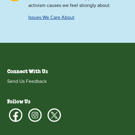
activism causes we feel strongly about.
Issues We Care About
Connect With Us
Send Us Feedback
Follow Us