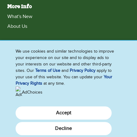
More Info
What's New
About Us
We use cookies and similar technologies to improve
Ireland
your experience on our site and to display ads to
Accessibility
Contact Us
Terms and Conditions
your interests on our website and other third-party
sites. Our
Terms of Use
and
Privacy Policy
apply to
Cookie Notice
Privacy Notice
Sitemap
your use of this website. You can update your
Your
Cookie Settings
Privacy Rights
at any time.
AdChoices
Accept
Decline