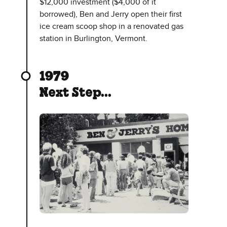
$12,000 investment ($4,000 of it
borrowed), Ben and Jerry open their first
ice cream scoop shop in a renovated gas
station in Burlington, Vermont.
1979
Next Step...