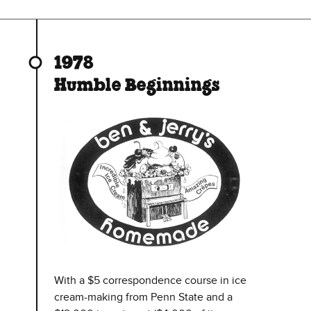
1978
Humble Beginnings
With a $5 correspondence course in ice
cream-making from Penn State and a