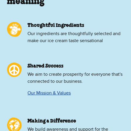
meaning
Thoughtful Ingredients
Our ingredients are thoughtfully selected and
make our ice cream taste sensational
Shared Success
We aim to create prosperity for everyone that's
connected to our business.
Our Mission & Values
Making a Difference
We build awareness and support for the