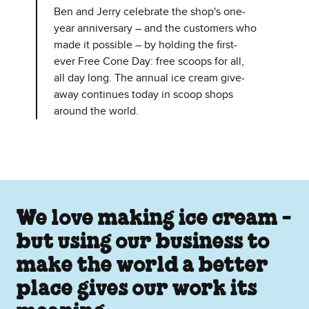
Ben and Jerry celebrate the shop's one-
year anniversary – and the customers who
made it possible – by holding the first-
ever Free Cone Day: free scoops for all,
all day long. The annual ice cream give-
away continues today in scoop shops
around the world.
We love making ice cream -
but using our business to
make the world a better
place gives our work its