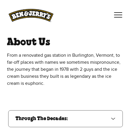
Skip to main content
Skip to footer
About Us
From a renovated gas station in Burlington, Vermont, to
far-off places with names we sometimes mispronounce,
the journey that began in 1978 with 2 guys and the ice
cream business they built is as legendary as the ice
cream is euphoric.
Through The Decades:
Through The Decades: