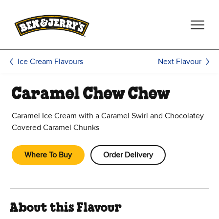
Skip to main content
Skip to footer
Next Flavour
Ice Cream Flavours
Caramel Chew Chew
Caramel Ice Cream with a Caramel Swirl and Chocolatey
Covered Caramel Chunks
Where To Buy
Order Delivery
About this Flavour