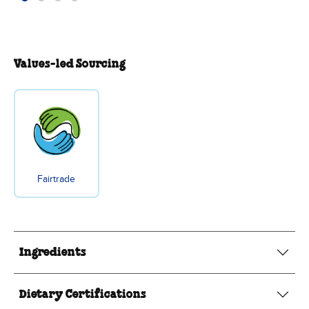
Values-led Sourcing
Fairtrade
Ingredients
Dietary Certifications