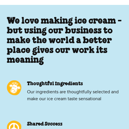
We love making ice cream -
but using our business to
make the world a better
place gives our work its
meaning
Thoughtful Ingredients
Our ingredients are thoughtfully selected and
make our ice cream taste sensational
Shared Success