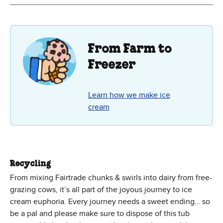
From Farm to
Freezer
Learn how we make ice
cream
Recycling
From mixing Fairtrade chunks & swirls into dairy from free-
grazing cows, it’s all part of the joyous journey to ice
cream euphoria. Every journey needs a sweet ending… so
be a pal and please make sure to dispose of this tub