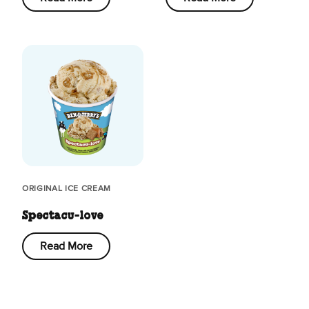
ORIGINAL ICE CREAM
Spectacu-love
Read More