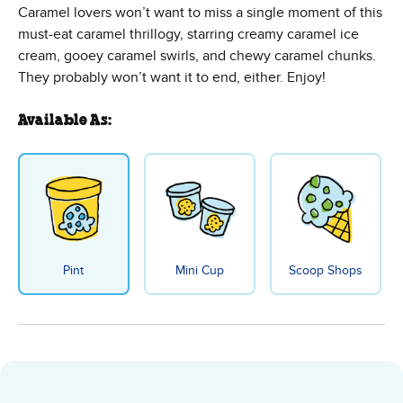
Caramel lovers won’t want to miss a single moment of this
must-eat caramel thrillogy, starring creamy caramel ice
cream, gooey caramel swirls, and chewy caramel chunks.
They probably won’t want it to end, either. Enjoy!
Available As:
Pint
Mini Cup
Scoop Shops
Caramel Chew Chew Ice Cream - 