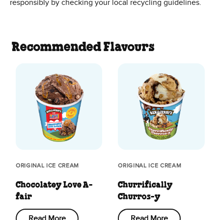
responsibly by checking your local recycling guidelines.
Recommended Flavours
ORIGINAL ICE CREAM
ORIGINAL ICE CREAM
Chocolatey Love A-
Churrifically
fair
Churros-y
Read More
Read More