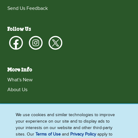
Send Us Feedback
Follow Us
More Info
What's New
About Us
We use cookies and similar technologies to improve
Ireland
your experience on our site and to display ads to
Accessibility
Contact Us
Terms and Conditions
your interests on our website and other third-party
sites. Our
Terms of Use
and
Privacy Policy
apply to
Cookie Notice
Privacy Notice
Sitemap