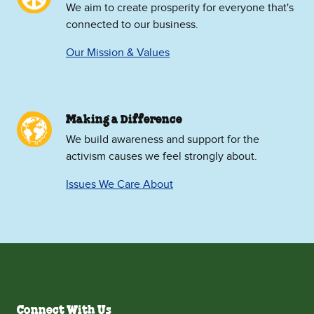
We aim to create prosperity for everyone that's
connected to our business.
Our Mission & Values
Making a Difference
We build awareness and support for the
activism causes we feel strongly about.
Issues We Care About
Connect With Us