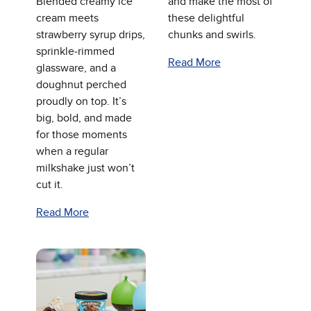
Blended creamy ice
and make the most of
cream meets
these delightful
strawberry syrup drips,
chunks and swirls.
sprinkle‑rimmed
Read More
glassware, and a
doughnut perched
proudly on top. It’s
big, bold, and made
for those moments
when a regular
milkshake just won’t
cut it.
Read More