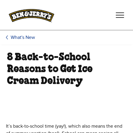
Skip to main content
Skip to footer
What's New
8 Back-to-School
Reasons to Get Ice
Cream Delivery
It’s back-to-school time (yay!), which also means the end