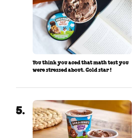
You think you aced that math test you
were stressed about. Gold star !