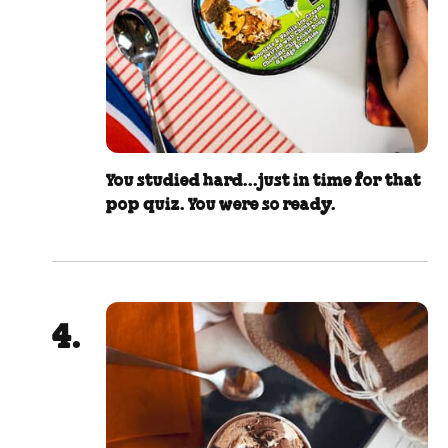
You studied hard...just in time for that
pop quiz. You were so ready.