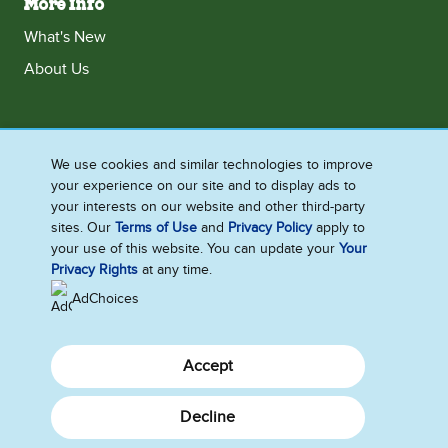
More Info
What's New
About Us
Ireland
We use cookies and similar technologies to improve
your experience on our site and to display ads to
Accessibility
Contact Us
Terms and Conditions
your interests on our website and other third-party
Cookie Notice
Privacy Notice
Sitemap
sites. Our
Terms of Use
and
Privacy Policy
apply to
your use of this website. You can update your
Your
Cookie Settings
Privacy Rights
at any time.
AdChoices
Accept
Decline