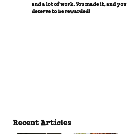
and a lot of work. You made it, and you
deserve to be rewarded!
Recent Articles