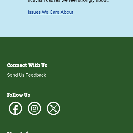
activism causes we feel strongly about.
Issues We Care About
Connect With Us
Send Us Feedback
Follow Us