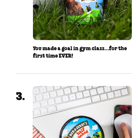
You made a goal in gym class...for the
first time EVER!