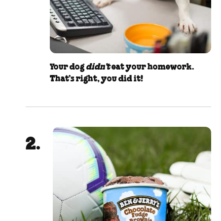
Your dog
didn’t
eat your homework.
That’s right, you did it!