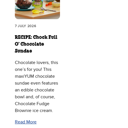
7 JULY 2026
RECIPE: Chock Full
O’ Chocolate
Sundae
Chocolate lovers, this
one’s for you! This
maxiYUM chocolate
sundae even features
an edible chocolate
bowl and, of course,
Chocolate Fudge
Brownie ice cream.
Read More