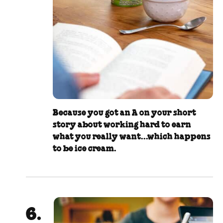
Because you got an A on your short
story about working hard to earn
what you really want...which happens
to be ice cream.