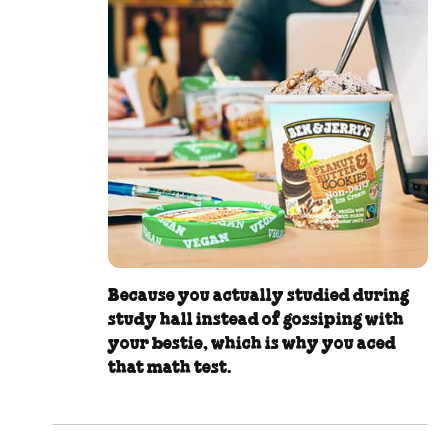
Because you actually studied during
study hall instead of gossiping with
your bestie, which is why you aced
that math test.