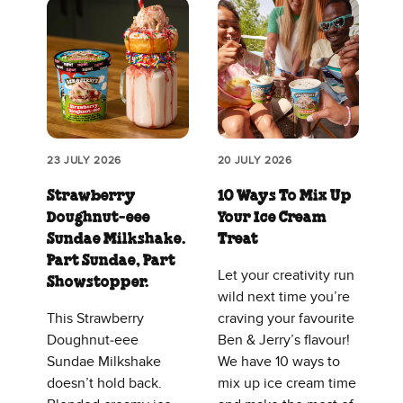
23 JULY 2026
20 JULY 2026
Strawberry
10 Ways To Mix Up
Doughnut‑eee
Your Ice Cream
Sundae Milkshake.
Treat
Part Sundae, Part
Let your creativity run
Showstopper.
wild next time you’re
This Strawberry
craving your favourite
Doughnut‑eee
Ben & Jerry’s flavour!
Sundae Milkshake
We have 10 ways to
doesn’t hold back.
mix up ice cream time