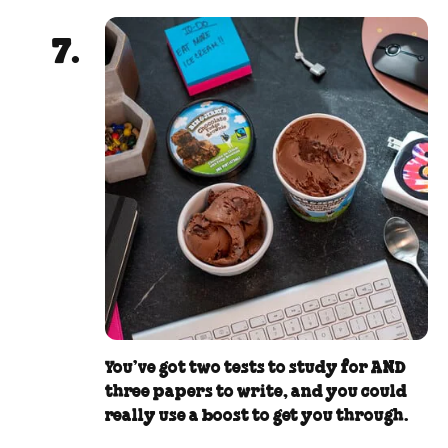
You’ve got two tests to study for AND
three papers to write, and you could
really use a boost to get you through.