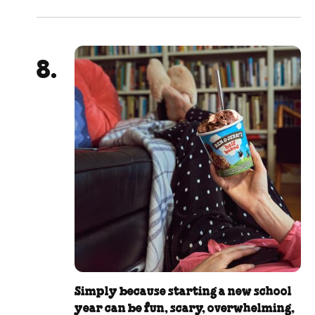
Simply because starting a new school
year can be fun, scary, overwhelming,