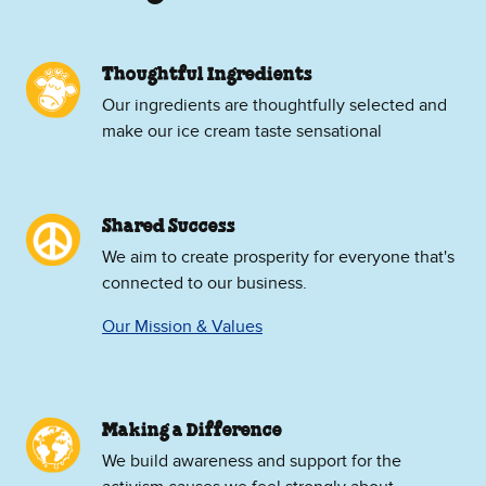
Thoughtful Ingredients
Our ingredients are thoughtfully selected and
make our ice cream taste sensational
Shared Success
We aim to create prosperity for everyone that's
connected to our business.
Our Mission & Values
Making a Difference
We build awareness and support for the