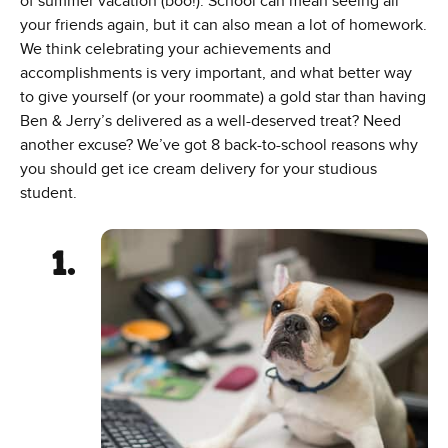
of summer vacation (boo!). School can mean seeing all
your friends again, but it can also mean a lot of homework.
We think celebrating your achievements and
accomplishments is very important, and what better way
to give yourself (or your roommate) a gold star than having
Ben & Jerry’s delivered as a well-deserved treat? Need
another excuse? We’ve got 8 back-to-school reasons why
you should get ice cream delivery for your studious
student.