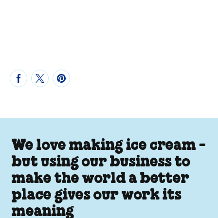
We love making ice cream -
but using our business to
make the world a better
place gives our work its
meaning